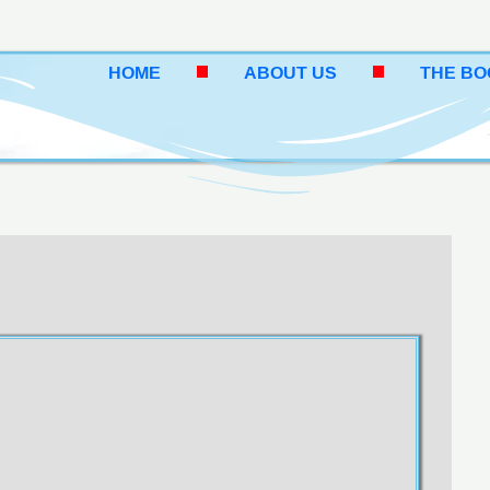
HOME
ABOUT US
THE B