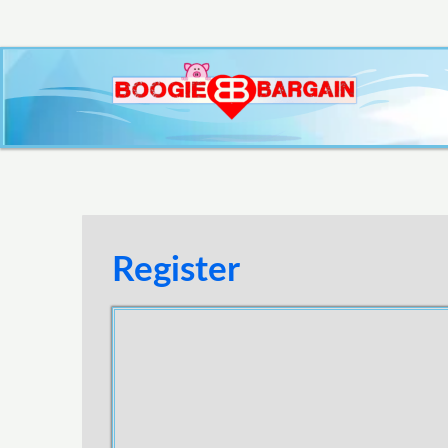
Register
Username
E-mail Address