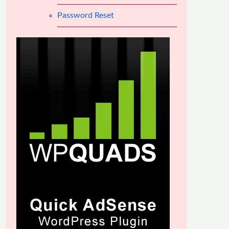
Password Reset