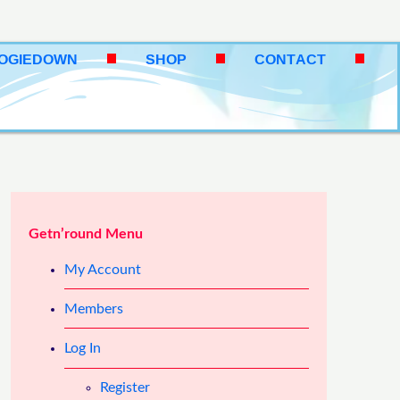
OOGIEDOWN
SHOP
CONTACT
Getn’round Menu
My Account
Members
Log In
Register