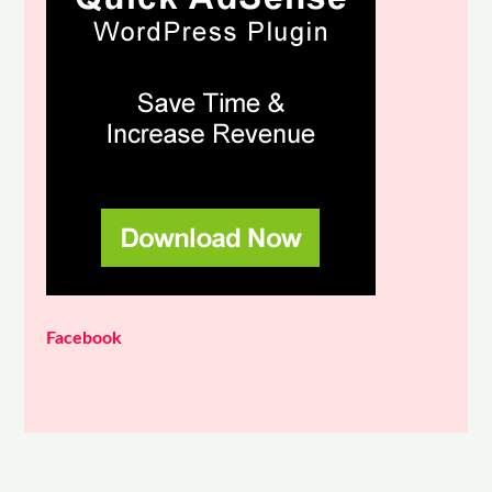
Facebook