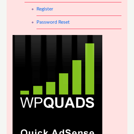
Register
Password Reset