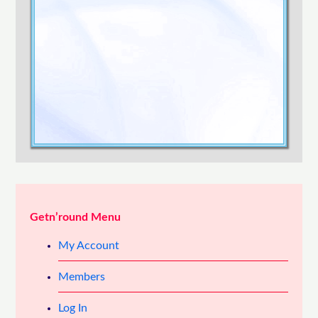
Confirm Password
Login
Getn’round Menu
My Account
Members
Log In