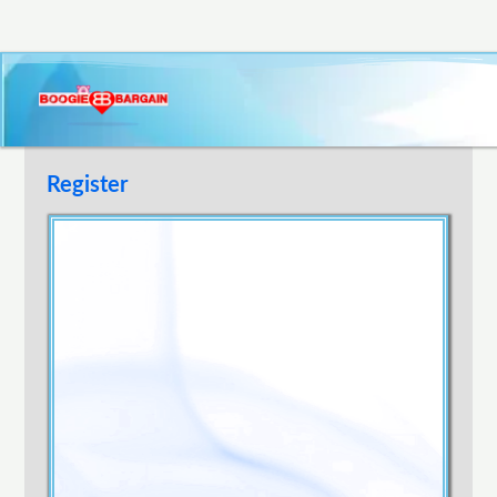
Register
Username
E-mail Address
Password