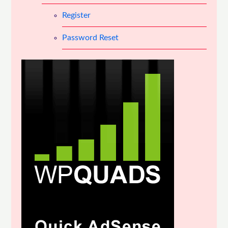
Register
Password Reset