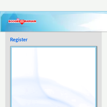
Register
Username
E-mail Address
Password