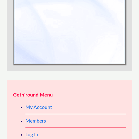
Confirm Password
Login
Getn’round Menu
My Account
Members
Log In