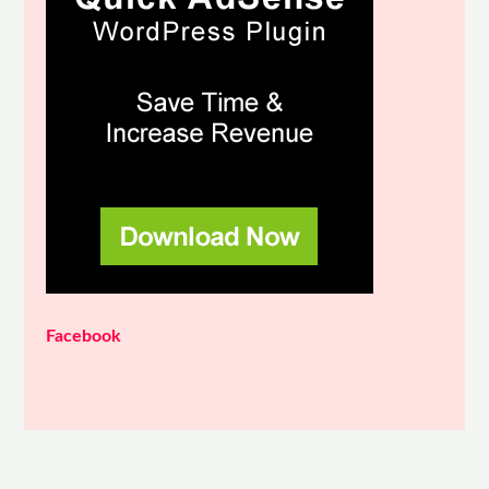
Facebook