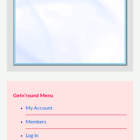
Confirm Password
Login
Getn’round Menu
My Account
Members
Log In