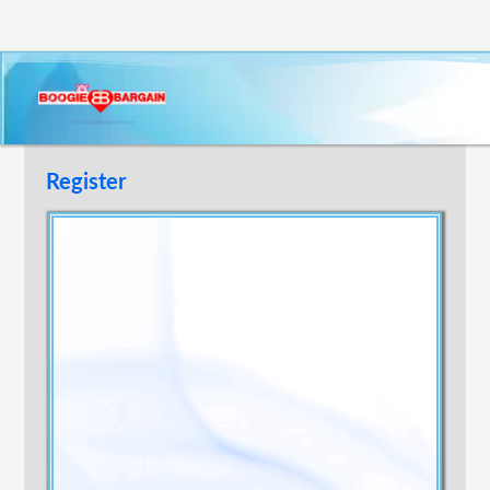
Register
Username
E-mail Address
Password