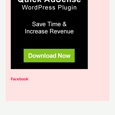
Facebook