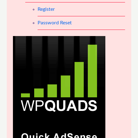
Register
Password Reset