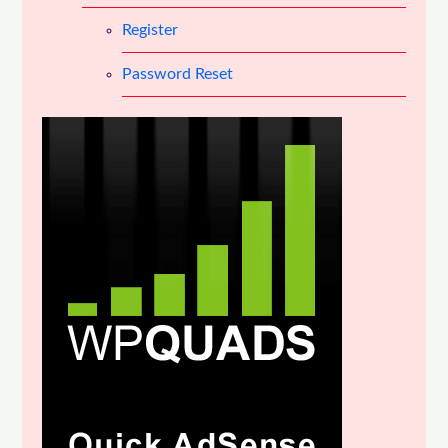
Register
Password Reset