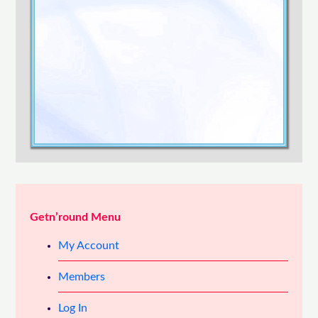
Confirm Password
Login
Getn’round Menu
My Account
Members
Log In