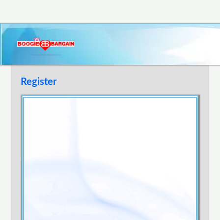
Register
Username
E-mail Address
Password