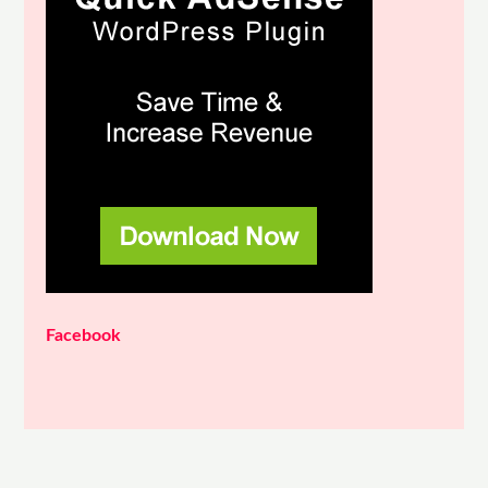
Facebook