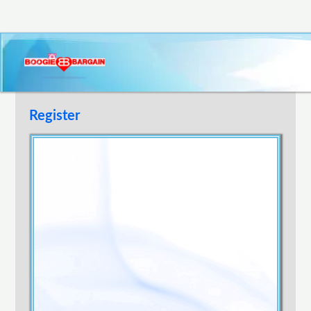
Register
Username
E-mail Address
Password