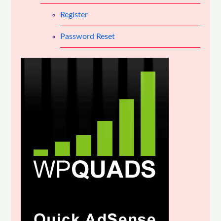
Register
Password Reset