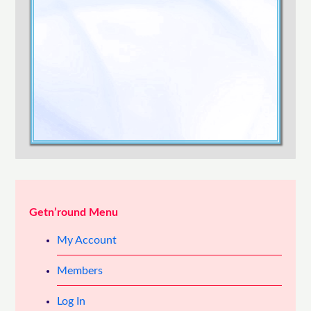
Confirm Password
Login
Getn’round Menu
My Account
Members
Log In