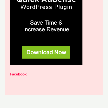
Facebook