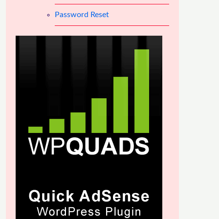
Password Reset