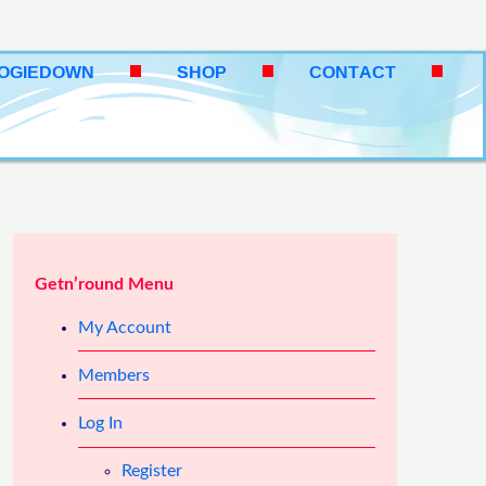
OOGIEDOWN
SHOP
CONTACT
Getn’round Menu
My Account
Members
Log In
Register