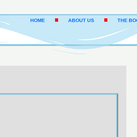
HOME
ABOUT US
THE B