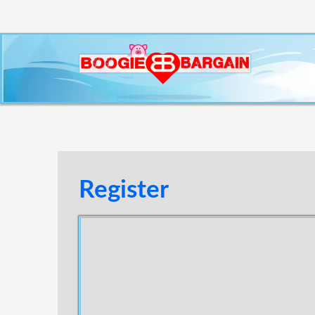
Register
Username
E-mail Address