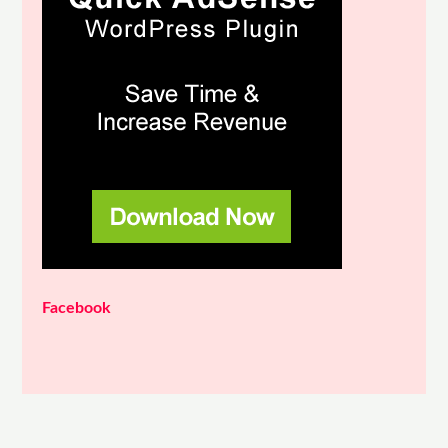
Facebook