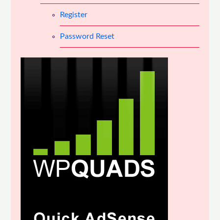
Register
Password Reset