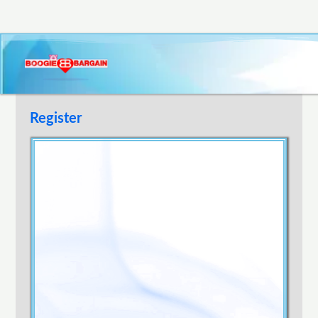
Register
Username
E-mail Address
Password