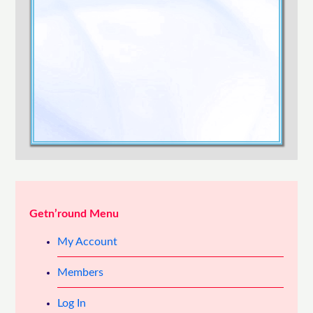
Confirm Password
Login
Getn’round Menu
My Account
Members
Log In