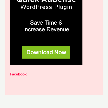
Facebook