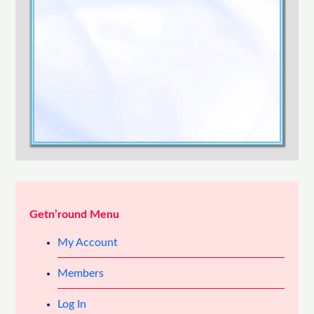
Confirm Password
Login
Getn’round Menu
My Account
Members
Log In