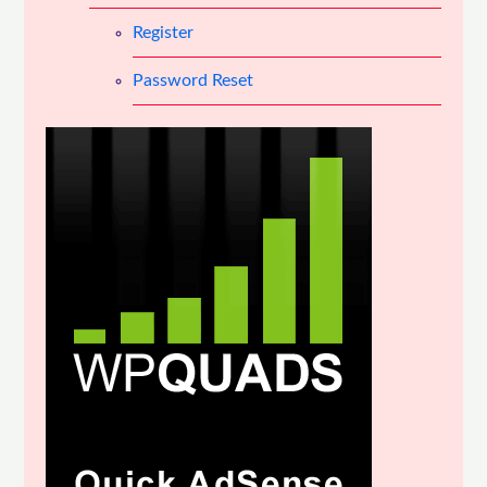
Register
Password Reset