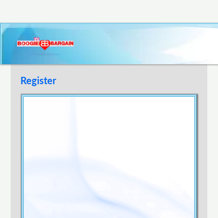
Register
Username
E-mail Address
Password