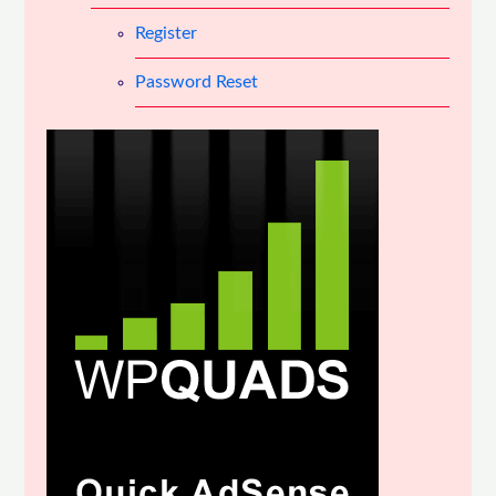
Register
Password Reset