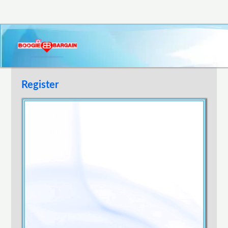
Register
Username
E-mail Address
Password