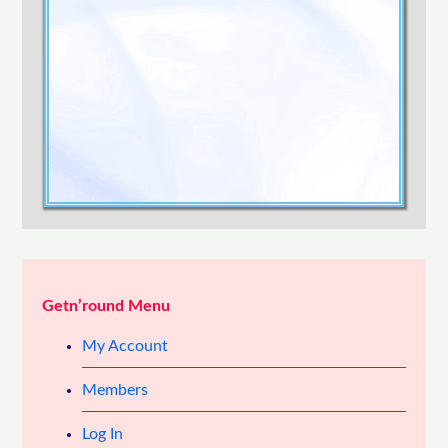
Confirm Password
Login
Getn’round Menu
My Account
Members
Log In