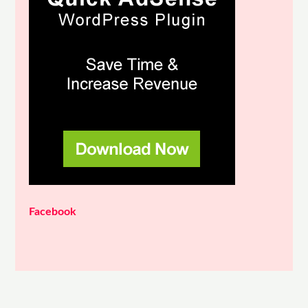
Facebook