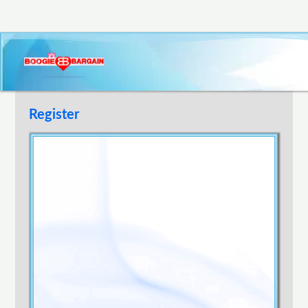
Register
Username
E-mail Address
Password