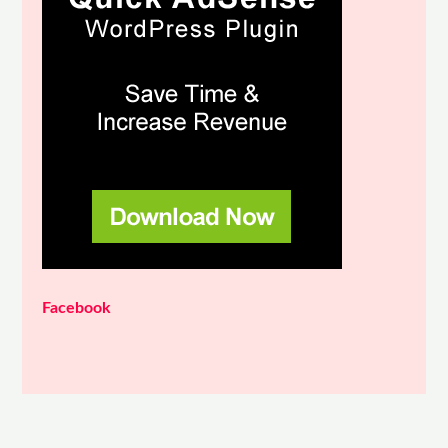
Facebook