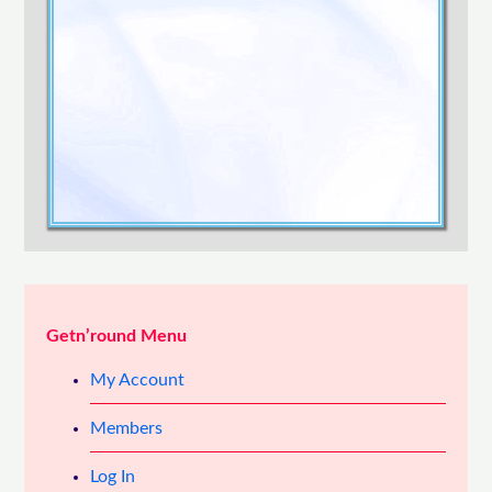
Confirm Password
Login
Getn’round Menu
My Account
Members
Log In