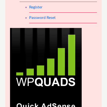
Register
Password Reset