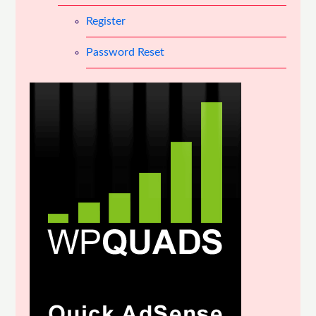
Register
Password Reset