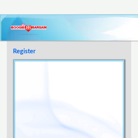
Register
Username
E-mail Address
Password