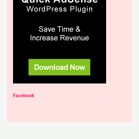
Facebook