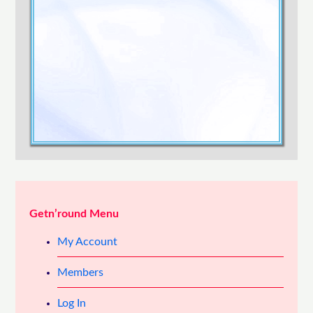
Confirm Password
Login
Getn’round Menu
My Account
Members
Log In