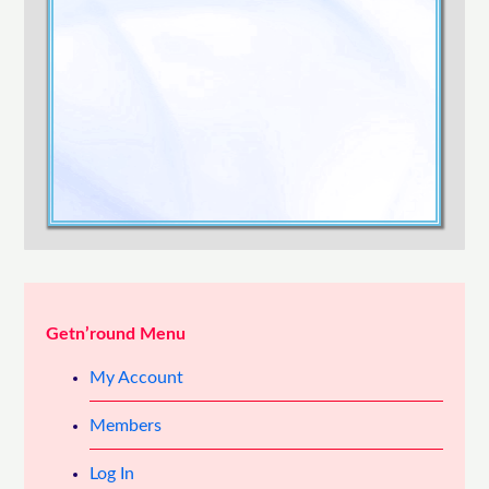
Confirm Password
Login
Getn’round Menu
My Account
Members
Log In