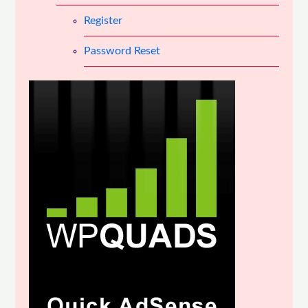
Register
Password Reset