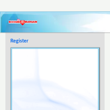
Register
Username
E-mail Address
Password