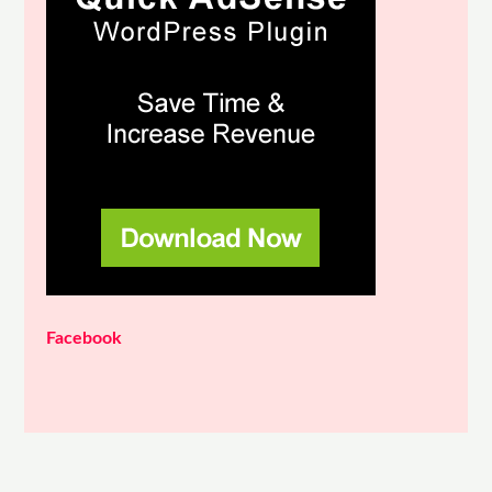
Facebook